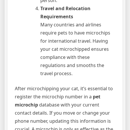
person.
Travel and Relocation
Requirements
Many countries and airlines
require pets to have microchips
for international travel. Having
your cat microchipped ensures
compliance with these
regulations and smooths the
travel process.
After microchipping your cat, it’s essential to
register the microchip number in a
pet
microchip
database with your current
contact details. If you move or change your
phone number, updating this information is
crucial. A microchip is only as effective as the