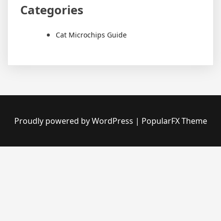
Categories
Cat Microchips Guide
Proudly powered by WordPress
|
PopularFX Theme