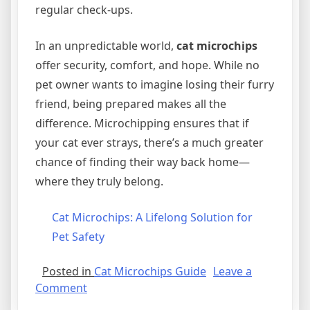
regular check-ups.
In an unpredictable world,
cat microchips
offer security, comfort, and hope. While no
pet owner wants to imagine losing their furry
friend, being prepared makes all the
difference. Microchipping ensures that if
your cat ever strays, there’s a much greater
chance of finding their way back home—
where they truly belong.
Cat Microchips: A Lifelong Solution for
Pet Safety
Posted in
Cat Microchips Guide
Leave a
on
Comment
The