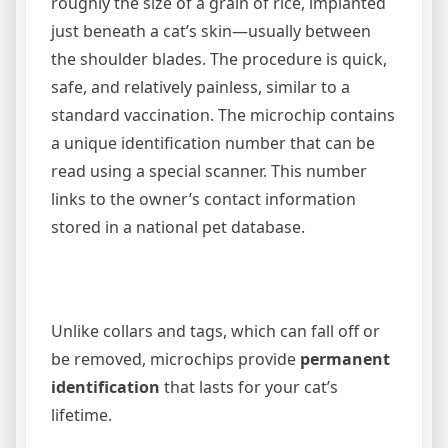
roughly the size of a grain of rice, implanted
just beneath a cat’s skin—usually between
the shoulder blades. The procedure is quick,
safe, and relatively painless, similar to a
standard vaccination. The microchip contains
a unique identification number that can be
read using a special scanner. This number
links to the owner’s contact information
stored in a national pet database.
Unlike collars and tags, which can fall off or
be removed, microchips provide
permanent
identification
that lasts for your cat’s
lifetime.