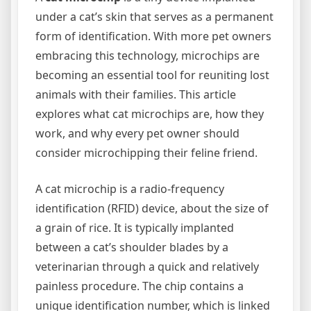
under a cat’s skin that serves as a permanent
form of identification. With more pet owners
embracing this technology, microchips are
becoming an essential tool for reuniting lost
animals with their families. This article
explores what cat microchips are, how they
work, and why every pet owner should
consider microchipping their feline friend.
A cat microchip is a radio-frequency
identification (RFID) device, about the size of
a grain of rice. It is typically implanted
between a cat’s shoulder blades by a
veterinarian through a quick and relatively
painless procedure. The chip contains a
unique identification number, which is linked