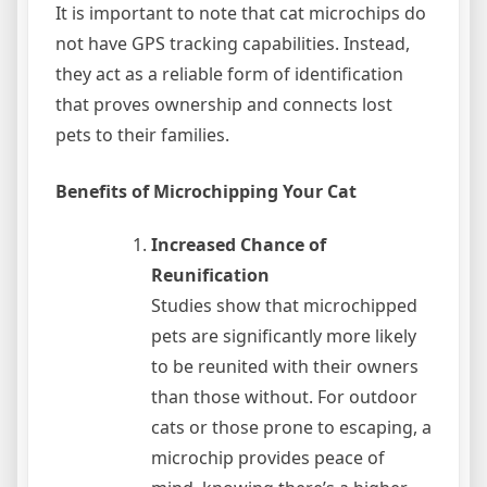
It is important to note that cat microchips do
not have GPS tracking capabilities. Instead,
they act as a reliable form of identification
that proves ownership and connects lost
pets to their families.
Benefits of Microchipping Your Cat
Increased Chance of
Reunification
Studies show that microchipped
pets are significantly more likely
to be reunited with their owners
than those without. For outdoor
cats or those prone to escaping, a
microchip provides peace of