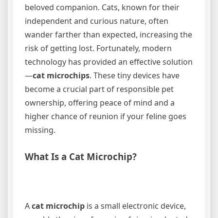
beloved companion. Cats, known for their
independent and curious nature, often
wander farther than expected, increasing the
risk of getting lost. Fortunately, modern
technology has provided an effective solution
—
cat microchips
. These tiny devices have
become a crucial part of responsible pet
ownership, offering peace of mind and a
higher chance of reunion if your feline goes
missing.
What Is a Cat Microchip?
A
cat microchip
is a small electronic device,