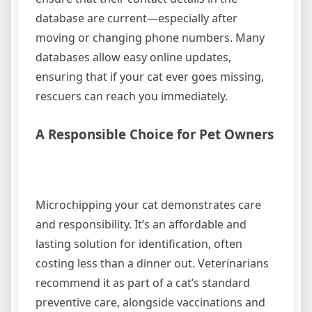
database are current—especially after
moving or changing phone numbers. Many
databases allow easy online updates,
ensuring that if your cat ever goes missing,
rescuers can reach you immediately.
A Responsible Choice for Pet Owners
Microchipping your cat demonstrates care
and responsibility. It’s an affordable and
lasting solution for identification, often
costing less than a dinner out. Veterinarians
recommend it as part of a cat’s standard
preventive care, alongside vaccinations and