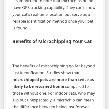
It’s important to note that microchips do not
have GPS tracking capability. They can’t show
your cat’s real-time location but serve as a
reliable identification method once your pet
is found.
Benefits of Microchipping Your Cat
The benefits of microchipping go far beyond
just identification. Studies show that
microchipped pets are more than twice as
likely to be returned home
compared to
those without one. For indoor cats, who may
slip out unexpectedly, a microchip can mean
the difference between being lost forever