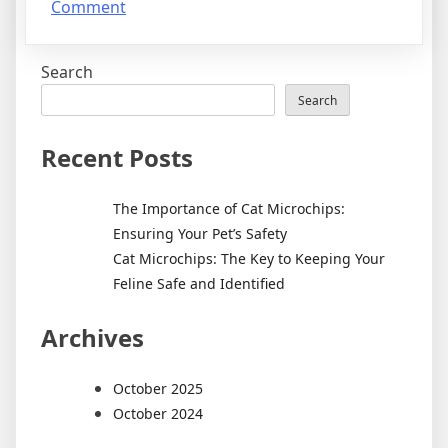
on
Comment
Cat
Microchips:
Search
The
Key
Search
to
Keeping
Recent Posts
Your
Feline
The Importance of Cat Microchips:
Safe
Ensuring Your Pet’s Safety
and
Cat Microchips: The Key to Keeping Your
Identified
Feline Safe and Identified
Archives
October 2025
October 2024