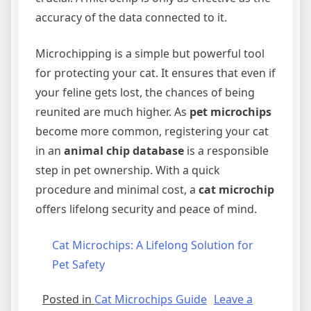
accuracy of the data connected to it.
Microchipping is a simple but powerful tool
for protecting your cat. It ensures that even if
your feline gets lost, the chances of being
reunited are much higher. As
pet microchips
become more common, registering your cat
in an
animal chip database
is a responsible
step in pet ownership. With a quick
procedure and minimal cost, a
cat microchip
offers lifelong security and peace of mind.
Cat Microchips: A Lifelong Solution for
Pet Safety
Posted in
Cat Microchips Guide
Leave a