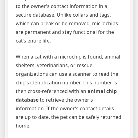
to the owner’s contact information in a
secure database. Unlike collars and tags,
which can break or be removed, microchips
are permanent and stay functional for the
cat’s entire life.
When a cat with a microchip is found, animal
shelters, veterinarians, or rescue
organizations can use a scanner to read the
chip’s identification number. This number is
then cross-referenced with an
animal chip
database
to retrieve the owner’s
information. If the owner’s contact details
are up to date, the pet can be safely returned
home.