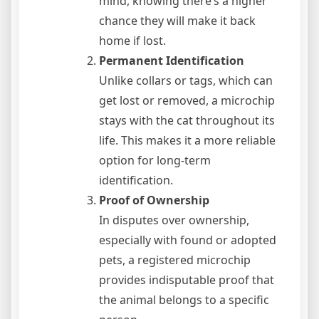
mind, knowing there’s a higher
chance they will make it back
home if lost.
Permanent Identification
Unlike collars or tags, which can
get lost or removed, a microchip
stays with the cat throughout its
life. This makes it a more reliable
option for long-term
identification.
Proof of Ownership
In disputes over ownership,
especially with found or adopted
pets, a registered microchip
provides indisputable proof that
the animal belongs to a specific