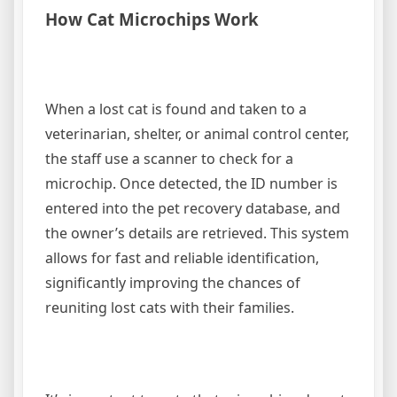
How Cat Microchips Work
When a lost cat is found and taken to a
veterinarian, shelter, or animal control center,
the staff use a scanner to check for a
microchip. Once detected, the ID number is
entered into the pet recovery database, and
the owner’s details are retrieved. This system
allows for fast and reliable identification,
significantly improving the chances of
reuniting lost cats with their families.