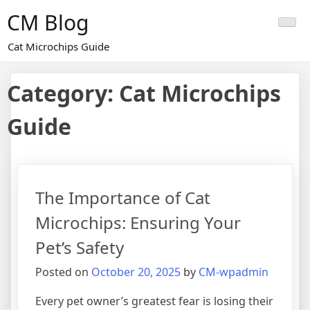
Skip
CM Blog
to
content
Cat Microchips Guide
Category:
Cat Microchips
Guide
The Importance of Cat
Microchips: Ensuring Your
Pet’s Safety
Posted on
October 20, 2025
by
CM-wpadmin
Every pet owner’s greatest fear is losing their