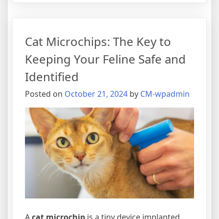
Importance
of
Cat
Cat Microchips: The Key to
Microchips:
Ensuring
Keeping Your Feline Safe and
Your
Identified
Pet’s
Safety
Posted on
October 21, 2024
by
CM-wpadmin
A
cat microchip
is a tiny device implanted