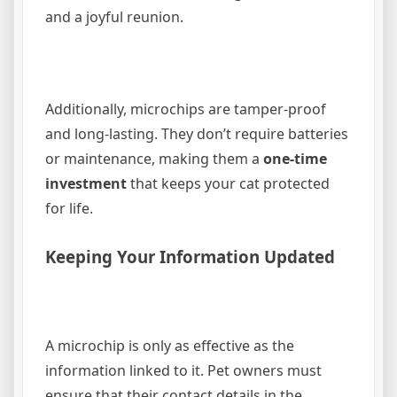
and a joyful reunion.
Additionally, microchips are tamper-proof
and long-lasting. They don’t require batteries
or maintenance, making them a
one-time
investment
that keeps your cat protected
for life.
Keeping Your Information Updated
A microchip is only as effective as the
information linked to it. Pet owners must
ensure that their contact details in the